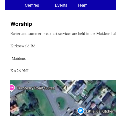
Centres
Events
Team
Worship
Easter and summer breakfast services are held in the Maidens ha
Kirkoswald Rd
Maidens
KA26 9NJ