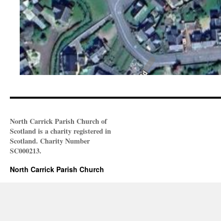
North Carrick Parish Church of
Scotland is a charity registered in
Scotland. Charity Number
SC000213.
North Carrick Parish Church