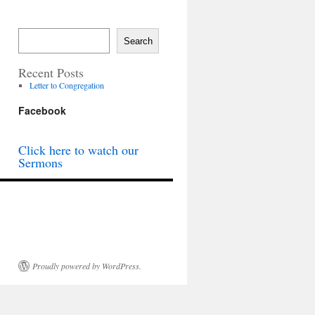
Search
Recent Posts
Letter to Congregation
Facebook
Click here to watch our
Sermons
Proudly powered by WordPress.