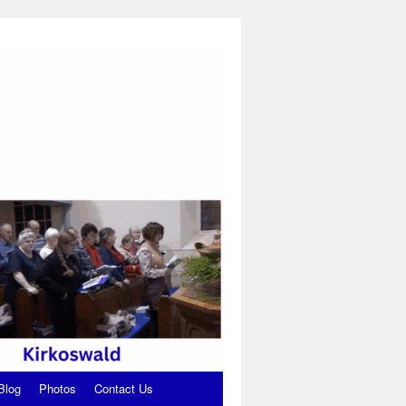
Blog
Photos
Contact Us