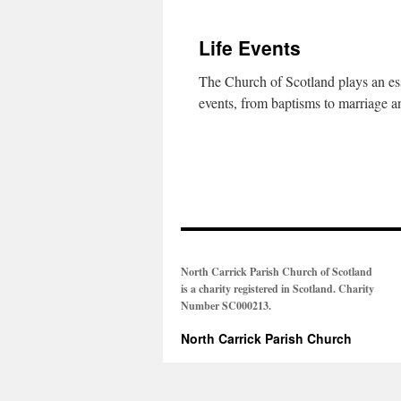
Life Events
The Church of Scotland plays an esse
events, from baptisms to marriage a
North Carrick Parish Church of Scotland
is a charity registered in Scotland. Charity
Number SC000213.
North Carrick Parish Church