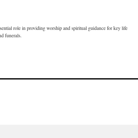
ntial role in providing worship and spiritual guidance for key life
nd funerals.