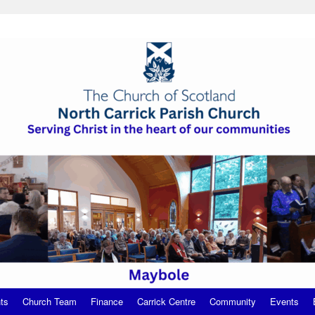
ts
Church Team
Finance
Carrick Centre
Community
Events