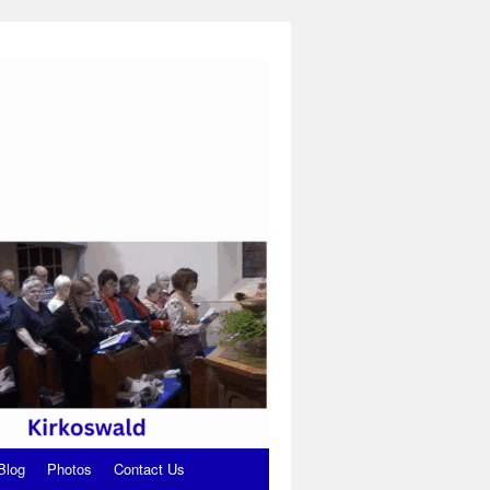
Blog
Photos
Contact Us