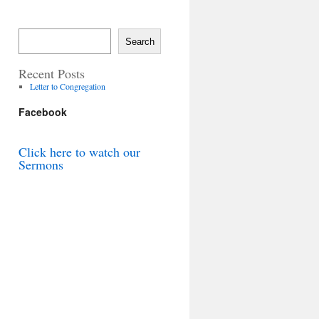
Search
Recent Posts
Letter to Congregation
Facebook
Click here to watch our
Sermons