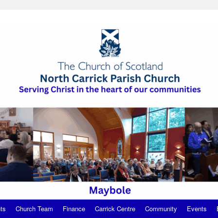
ts
Church Team
Finance
Carrick Centre
Community
Events