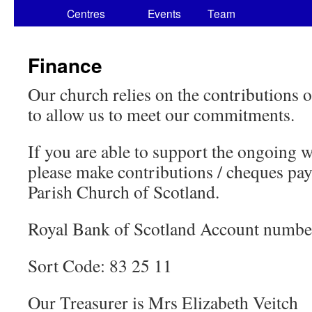
Centres
Events
Team
Finance
Our church relies on the contributions
to allow us to meet our commitments.
If you are able to support the ongoing w
please make contributions / cheques pay
Parish Church of Scotland.
Royal Bank of Scotland Account numb
Sort Code: 83 25 11
Our Treasurer is Mrs Elizabeth Veitch