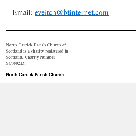
Email:
eveitch@btinternet.com
North Carrick Parish Church of
Scotland is a charity registered in
Scotland. Charity Number
SC000213.
North Carrick Parish Church