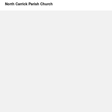
North Carrick Parish Church