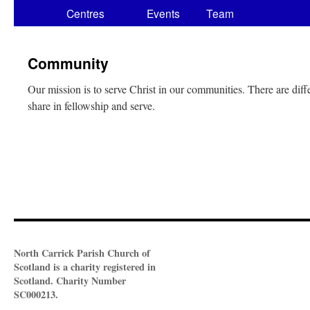
Centres
Events
Team
Community
Our mission is to serve Christ in our communities. There are dif
share in fellowship and serve.
North Carrick Parish Church of
Scotland is a charity registered in
Scotland. Charity Number
SC000213.